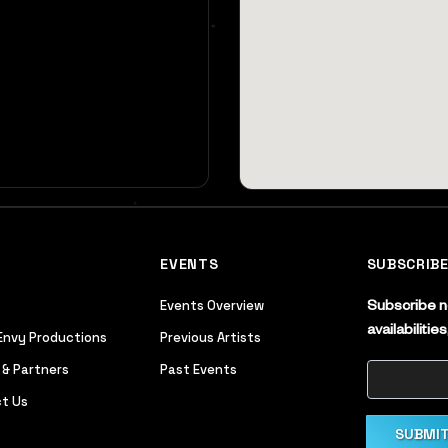
EVENTS
SUBSCRIB
Events Overview
Subscribe no
availabiliti
Envy Productions
Previous Artists
 & Partners
Past Events
t Us