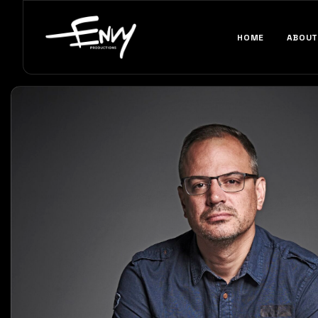
HOME
ABOUT