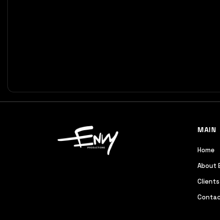
MAIN
Home
About 
Clients
Contac