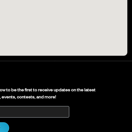
E
w to be the first to receive updates on the latest
es, events, contests, and more!