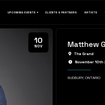
UPCOMING EVENTS
CLIENTS & PARTNERS
ARTISTS
10
Matthew 
NOV
The Grand
November 10th
SUDBURY, ONTARIO