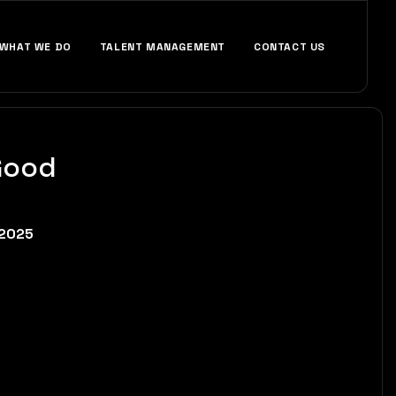
WHAT WE DO
TALENT MANAGEMENT
CONTACT US
Good
 2025