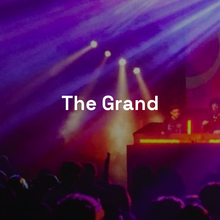
The Grand