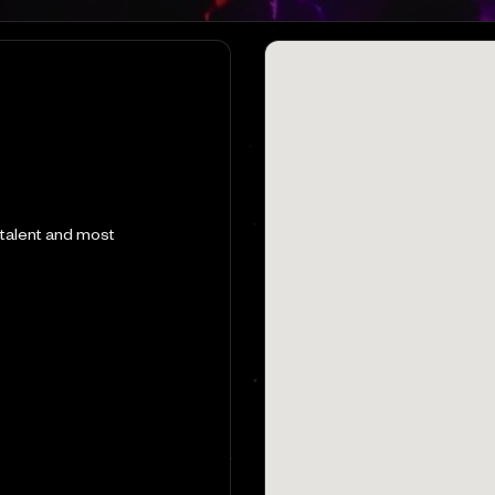
 talent and most