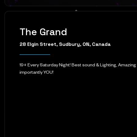
The Grand
28 Elgin Street, Sudbury, ON, Canada
19+ Every Saturday Night! Best sound & Lighting, Amazing
importantly YOU!