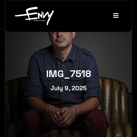
IMG_7518
July 9, 2025