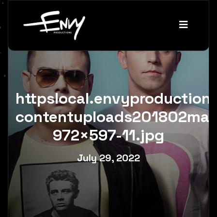
httpslocal.envyproductio
contentuploads201802mai
972×597-11.jpg
July 29, 2022