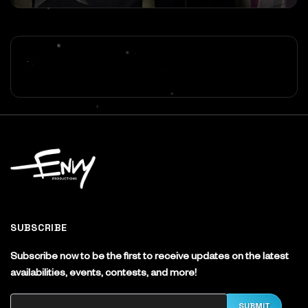
SUBSCRIBE
Subscribe now to be the first to receive updates on the latest
availabilities, events, contests, and more!