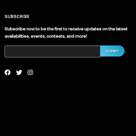
SUBSCRIBE
Subscribe now to be the first to receive updates on the latest
availabilities, events, contests, and more!