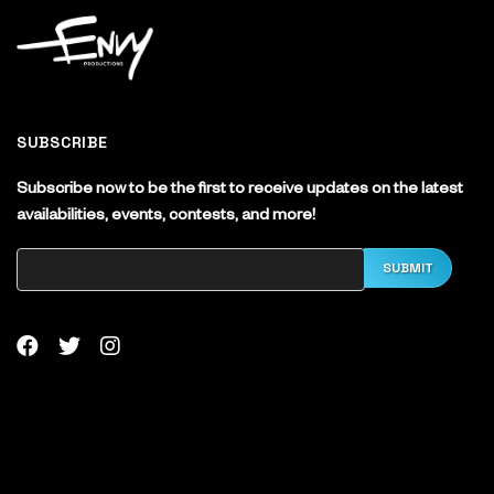
SUBSCRIBE
Subscribe now to be the first to receive updates on the latest
availabilities, events, contests, and more!