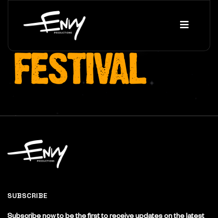
SUBSCRIBE
Subscribe now to be the first to receive updates on the latest