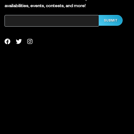
availabilities, events, contests, and more!