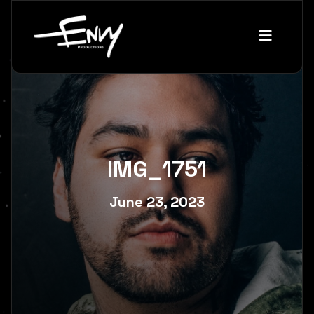
IMG_1751
June 23, 2023