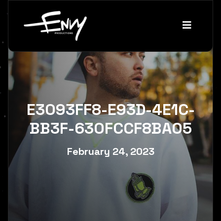
E3093FF8-E93D-4E1C-
BB3F-630FCCF8BA05
February 24, 2023