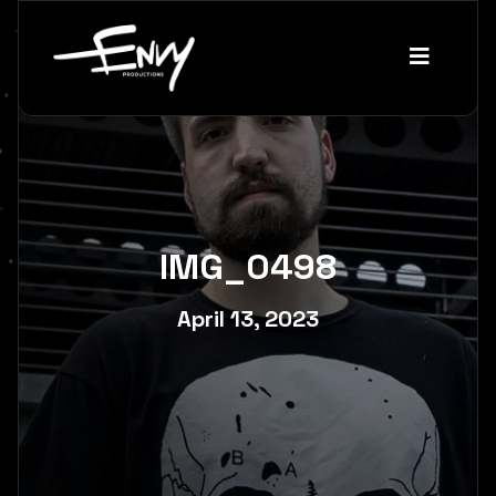
IMG_0498
April 13, 2023