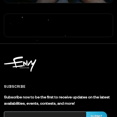
SUBSCRIBE
Subscribe now to be the first to receive updates on the latest
availabilities, events, contests, and more!