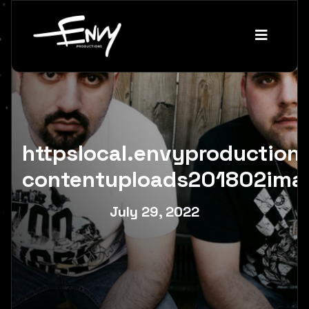
httpslocal.envyproductio
contentuploads201802ima
July 29, 2022