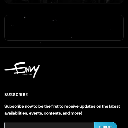
SUBSCRIBE
Subscribe now to be the first to receive updates on the latest
availabilities, events, contests, and more!