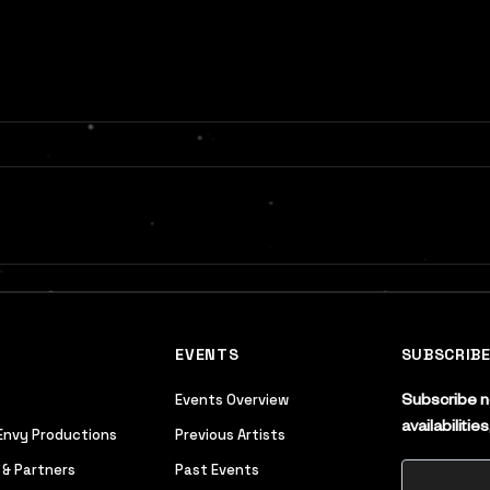
EVENTS
SUBSCRIB
Events Overview
Subscribe no
availabiliti
Envy Productions
Previous Artists
 & Partners
Past Events