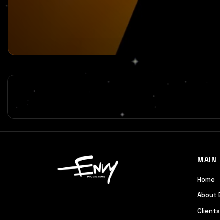
MAIN
Home
About 
Clients