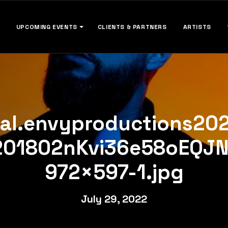
UPCOMING EVENTS
CLIENTS & PARTNERS
ARTISTS
cal.envyproductions20
201802nKvi36e58oEQJ
972×597-1.jpg
July 29, 2022