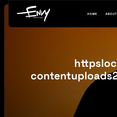
HOME
ABOUT
httpslo
contentuploads