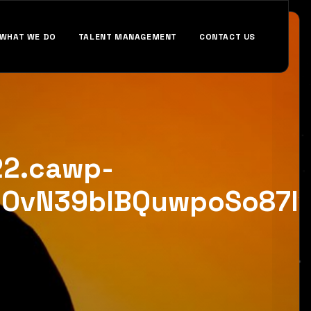
WHAT WE DO
TALENT MANAGEMENT
CONTACT US
22.cawp-
NOvN39bIBQuwpoSo87Iv