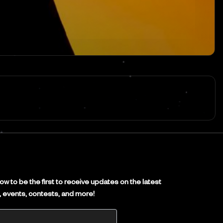
E
w to be the first to receive updates on the latest
es, events, contests, and more!