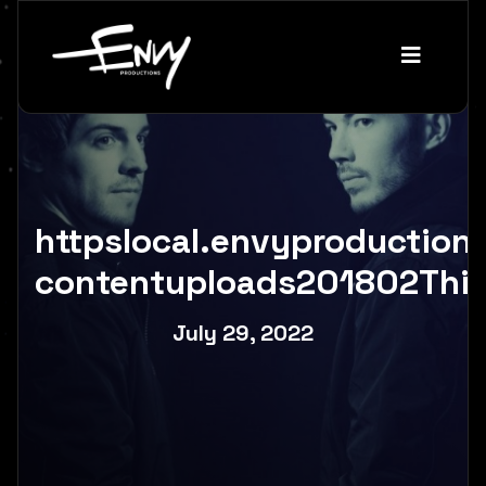
httpslocal.envyproductio
contentuploads201802Thir
July 29, 2022