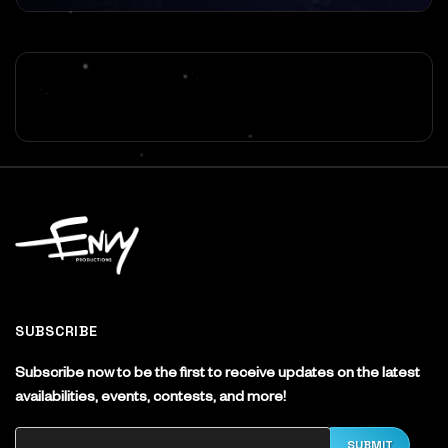
SUBSCRIBE
Subscribe now to be the first to receive updates on the latest
availabilities, events, contests, and more!