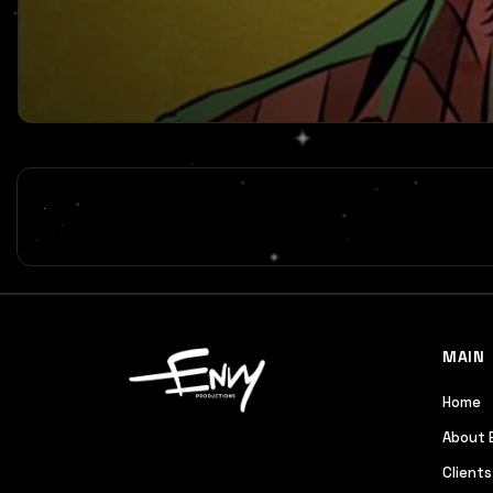
MAIN
Home
About 
Clients