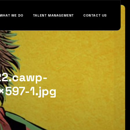
WHAT WE DO
TALENT MANAGEMENT
CONTACT US
22.cawp-
597-1.jpg