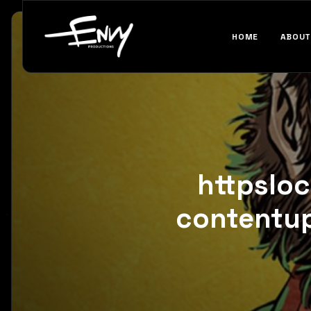
HOME
ABOUT
httpslo
contentu