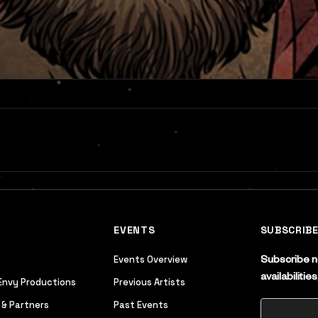
EVENTS
SUBSCRIB
Events Overview
Subscribe no
availabiliti
Envy Productions
Previous Artists
 & Partners
Past Events