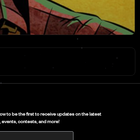
E
w to be the first to receive updates on the latest
es, events, contests, and more!