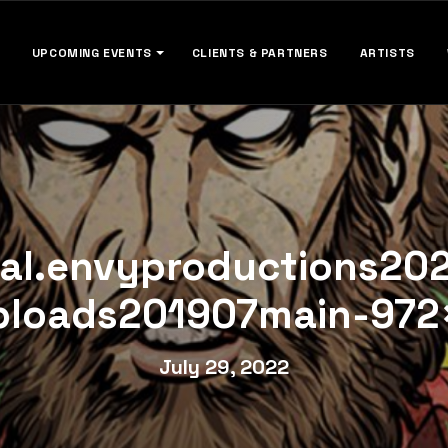
UPCOMING EVENTS
CLIENTS & PARTNERS
ARTISTS
cal.envyproductions20
ploads201907main-972×
July 29, 2022