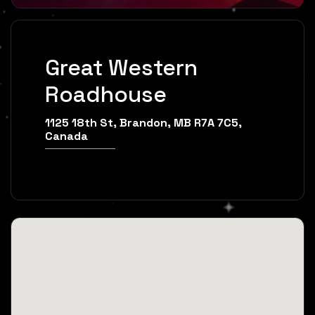
Great Western
Roadhouse
1125 18th St, Brandon, MB R7A 7C5,
Canada