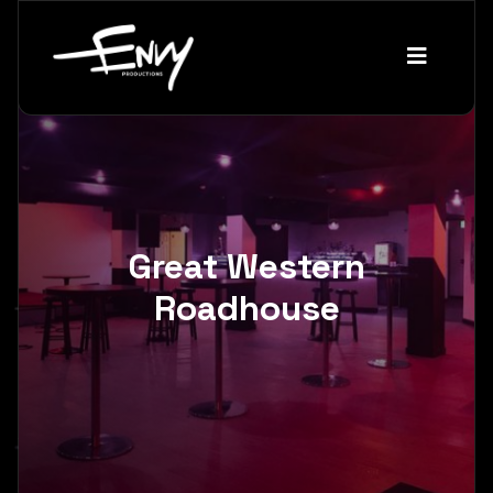
Great Western
Roadhouse