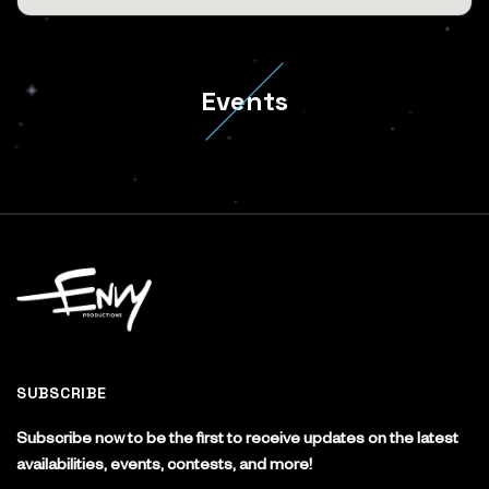
Events
SUBSCRIBE
Subscribe now to be the first to receive updates on the latest
availabilities, events, contests, and more!