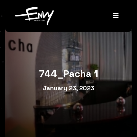
744_Pacha 1
January 23, 2023