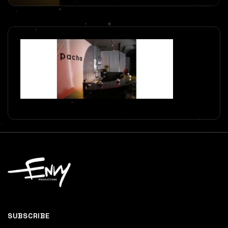
SUBSCRIBE